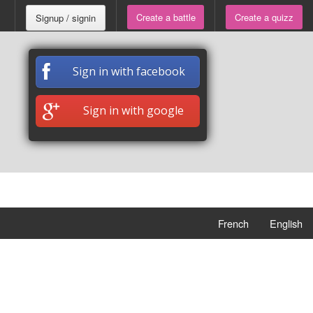
Create a battle
Create a quizz
Signup / signin
Sign in with facebook
Sign in with google
French
English