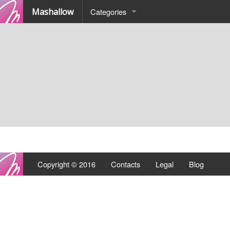
Mashallow
Categories
Quizz
Battle
Copyright © 2016
Contacts
Legal
Blog