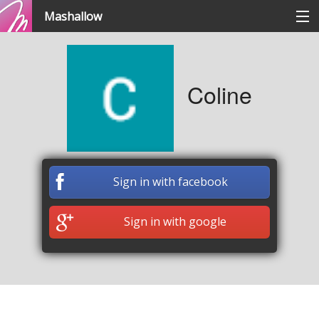
Mashallow
Categories
Coline
Signup / signin
Create a battle
Sign in with facebook
Create a quizz
Sign in with google