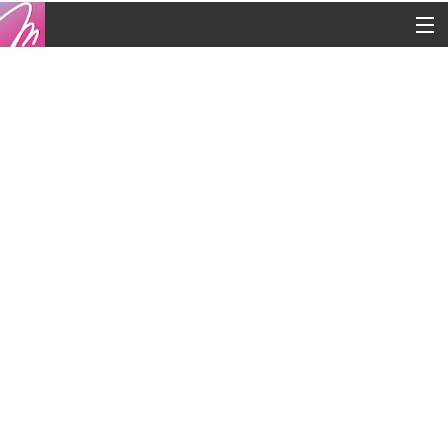
Copyright © 2016
Contacts
Legal
Blog
French
English