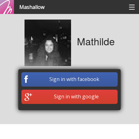
Mashallow
Categories
Mathilde
Signup / signin
Create a battle
Sign in with facebook
Create a quizz
Sign in with google