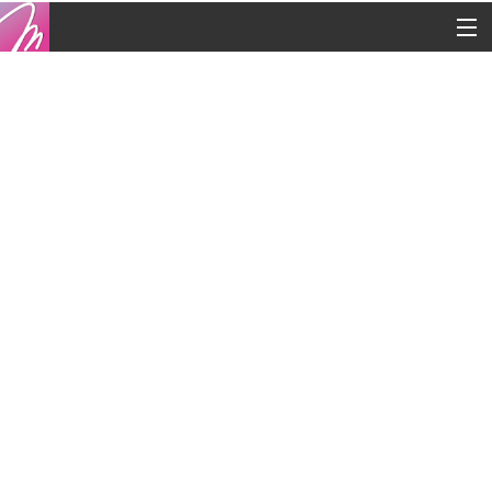
Copyright © 2016
Contacts
Legal
Blog
French
English