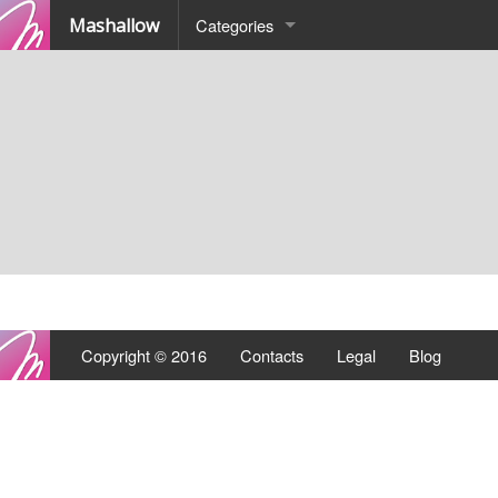
Mashallow
Categories
Quizz
Battle
Copyright © 2016
Contacts
Legal
Blog