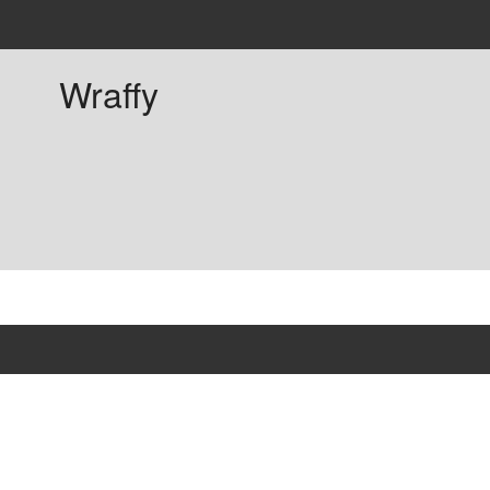
Wraffy