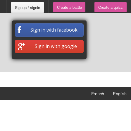
Create a battle
Create a quizz
Signup / signin
Sign in with facebook
Sign in with google
French
English